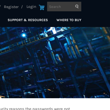
Login
Register
SUPPORT & RESOURCES
WHERE TO BUY
curity reasons the passwords were not