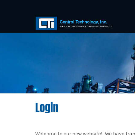
Login
Welcome to our new website! We have trans