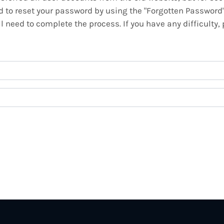
ed to reset your password by using the "Forgotten Password
 need to complete the process. If you have any difficulty,