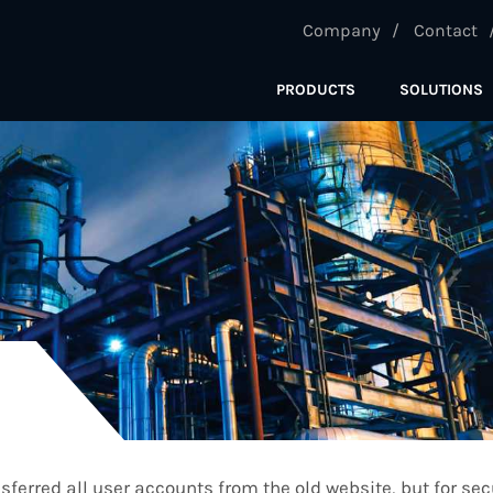
Company
Contact
PRODUCTS
SOLUTIONS
ferred all user accounts from the old website, but for se