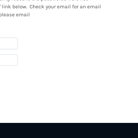
" link below. Check your email for an email
 please email