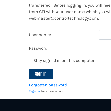
transferred. Before logging in, you will ne
from CTI with your user name which you will
webmaster@controltechnology.com.
User name:
Password:
Stay signed in on this computer
Forgotten password
Register
for a new account