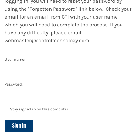
logging in, you will need to reset your password by
using the "Forgotten Password" link below. Check your
email for an email from CTI with your user name
which you will need to complete the process. If you
have any difficulty, please email
webmaster@controltechnology.com.
User name:
Password:
Stay signed in on this computer