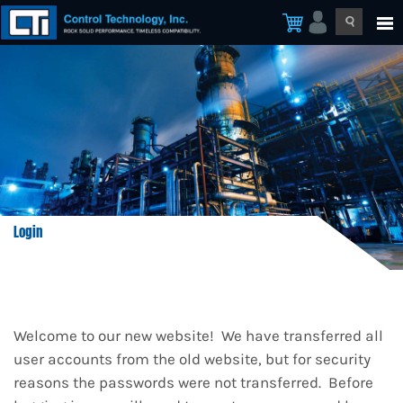
Login
Welcome to our new website! We have transferred all
user accounts from the old website, but for security
reasons the passwords were not transferred. Before