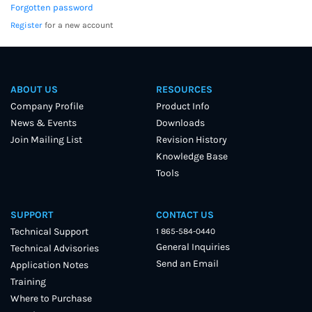
Forgotten password
Register
for a new account
ABOUT US
RESOURCES
Company Profile
Product Info
News & Events
Downloads
Join Mailing List
Revision History
Knowledge Base
Tools
SUPPORT
CONTACT US
Technical Support
1 865-584-0440
General Inquiries
Technical Advisories
Send an Email
Application Notes
Training
Where to Purchase