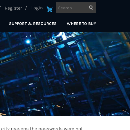
Login
Register
SUPPORT & RESOURCES
WHERE TO BUY
curity reasons the passwords were not