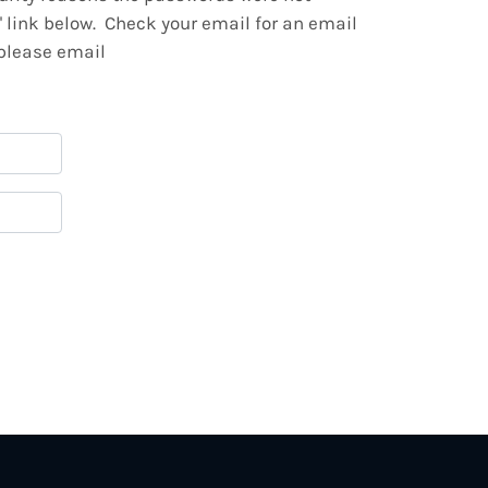
" link below. Check your email for an email
 please email