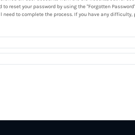
ed to reset your password by using the "Forgotten Password
 need to complete the process. If you have any difficulty,