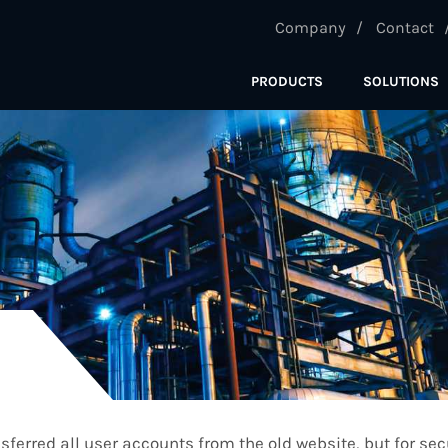
Company
Contact
PRODUCTS
SOLUTIONS
ferred all user accounts from the old website, but for se