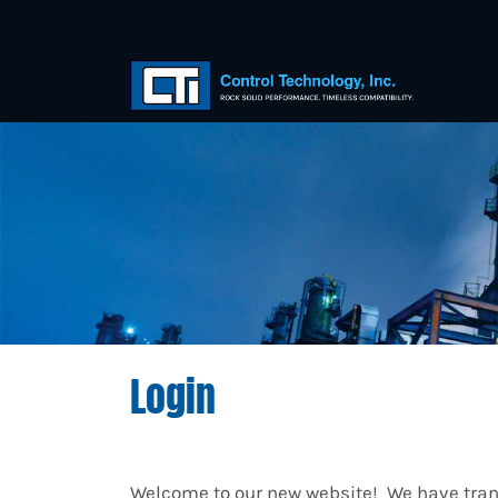
Login
Welcome to our new website! We have trans