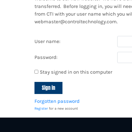
transferred. Before logging in, you will ne
from CTI with your user name which you will
webmaster@controltechnology.com.
User name:
Password:
Stay signed in on this computer
Forgotten password
Register
for a new account