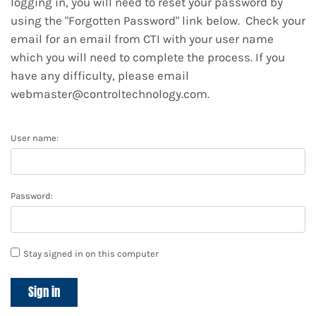
logging in, you will need to reset your password by
using the "Forgotten Password" link below. Check your
email for an email from CTI with your user name
which you will need to complete the process. If you
have any difficulty, please email
webmaster@controltechnology.com.
User name:
Password:
Stay signed in on this computer