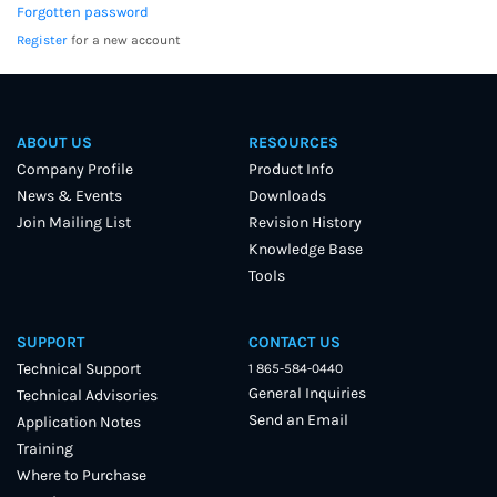
Forgotten password
Register
for a new account
ABOUT US
RESOURCES
Company Profile
Product Info
News & Events
Downloads
Join Mailing List
Revision History
Knowledge Base
Tools
SUPPORT
CONTACT US
Technical Support
1 865-584-0440
General Inquiries
Technical Advisories
Send an Email
Application Notes
Training
Where to Purchase