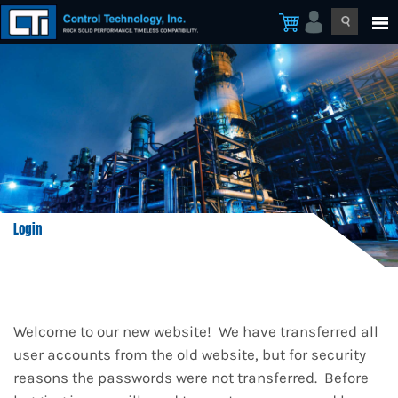
Login
Welcome to our new website! We have transferred all
user accounts from the old website, but for security
reasons the passwords were not transferred. Before