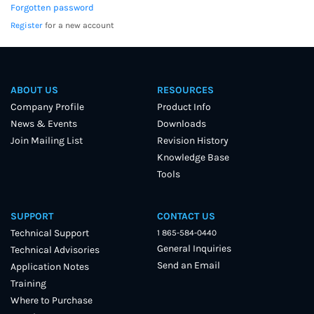
Forgotten password
Register
for a new account
ABOUT US
RESOURCES
Company Profile
Product Info
News & Events
Downloads
Join Mailing List
Revision History
Knowledge Base
Tools
SUPPORT
CONTACT US
Technical Support
1 865-584-0440
General Inquiries
Technical Advisories
Send an Email
Application Notes
Training
Where to Purchase