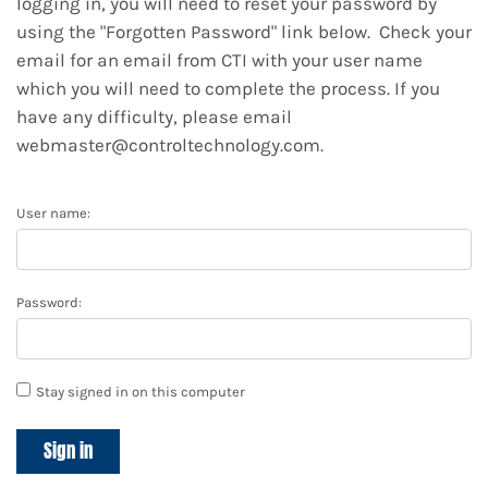
logging in, you will need to reset your password by
using the "Forgotten Password" link below. Check your
email for an email from CTI with your user name
which you will need to complete the process. If you
have any difficulty, please email
webmaster@controltechnology.com.
User name:
Password:
Stay signed in on this computer