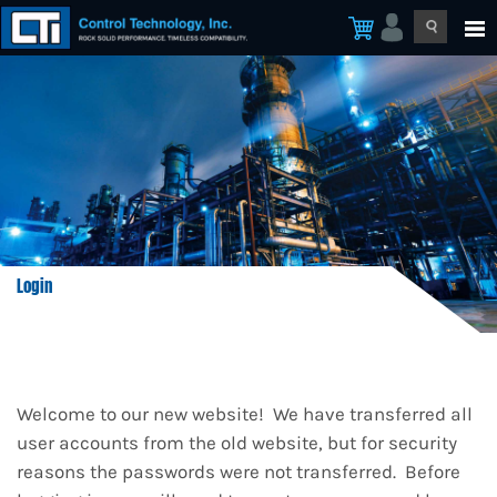
Login
Welcome to our new website! We have transferred all
user accounts from the old website, but for security
reasons the passwords were not transferred. Before