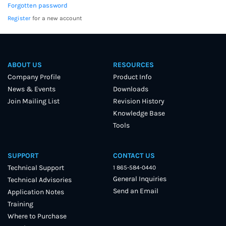
Forgotten password
Register
for a new account
ABOUT US
RESOURCES
Company Profile
Product Info
News & Events
Downloads
Join Mailing List
Revision History
Knowledge Base
Tools
SUPPORT
CONTACT US
Technical Support
1 865-584-0440
General Inquiries
Technical Advisories
Send an Email
Application Notes
Training
Where to Purchase