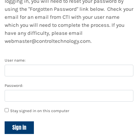
logging in, you will need to reset your password by
using the "Forgotten Password" link below. Check your
email for an email from CTI with your user name
which you will need to complete the process. If you
have any difficulty, please email
webmaster@controltechnology.com.
User name:
Password:
Stay signed in on this computer