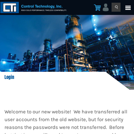
Login
Welcome to our new website! We have transferred all
user accounts from the old website, but for security
reasons the passwords were not transferred. Before