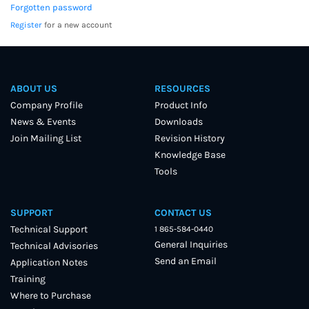
Forgotten password
Register
for a new account
ABOUT US
RESOURCES
Company Profile
Product Info
News & Events
Downloads
Join Mailing List
Revision History
Knowledge Base
Tools
SUPPORT
CONTACT US
Technical Support
1 865-584-0440
General Inquiries
Technical Advisories
Send an Email
Application Notes
Training
Where to Purchase