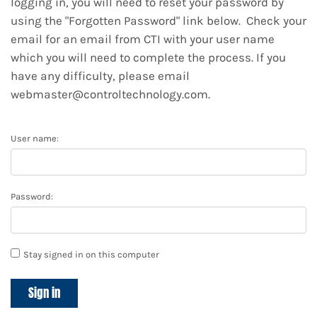
logging in, you will need to reset your password by
using the "Forgotten Password" link below. Check your
email for an email from CTI with your user name
which you will need to complete the process. If you
have any difficulty, please email
webmaster@controltechnology.com.
User name:
Password:
Stay signed in on this computer