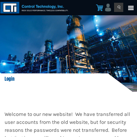
Login
Welcome to our new website! We have transferred all
user accounts from the old website, but for security
reasons the passwords were not transferred. Before