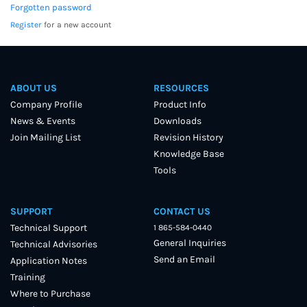
Forgotten password
Register
for a new account
ABOUT US
RESOURCES
Company Profile
Product Info
News & Events
Downloads
Join Mailing List
Revision History
Knowledge Base
Tools
SUPPORT
CONTACT US
Technical Support
1 865-584-0440
General Inquiries
Technical Advisories
Send an Email
Application Notes
Training
Where to Purchase