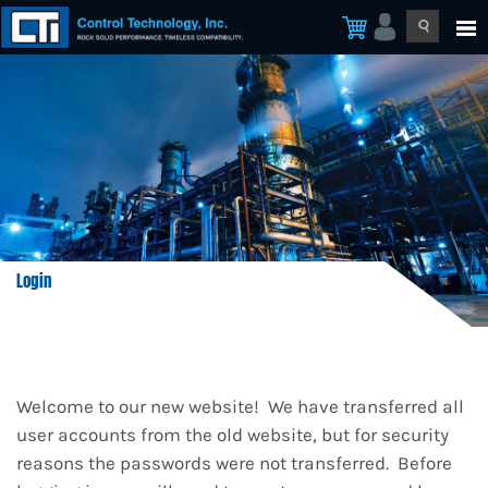
Login
Welcome to our new website! We have transferred all
user accounts from the old website, but for security
reasons the passwords were not transferred. Before