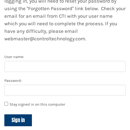
logging in, you will need to reset your password by
using the "Forgotten Password" link below. Check your
email for an email from CTI with your user name
which you will need to complete the process. If you
have any difficulty, please email
webmaster@controltechnology.com.
User name:
Password:
Stay signed in on this computer