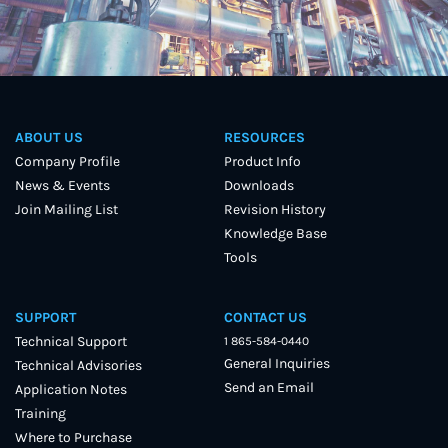
ABOUT US
RESOURCES
Company Profile
Product Info
News & Events
Downloads
Join Mailing List
Revision History
Knowledge Base
Tools
SUPPORT
CONTACT US
Technical Support
1 865-584-0440
General Inquiries
Technical Advisories
Send an Email
Application Notes
Training
Where to Purchase