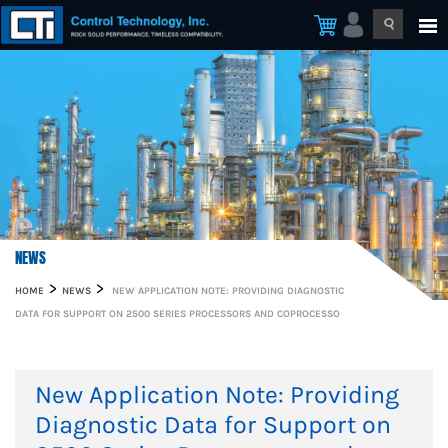
NEWS
HOME
NEWS
NEW APPLICATION NOTE: PROVIDING DIAGNOSTIC
DATA FOR SUPPORT ON 2500 SERIES PROCESSORS AND COPROCESSO
New Application Note: Providing
Diagnostic Data for Support on