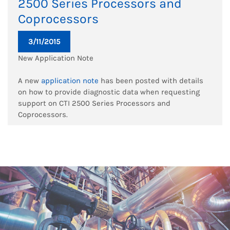
2500 Series Processors and
Coprocessors
3/11/2015
New Application Note
A new
application note
has been posted with details
on how to provide diagnostic data when requesting
support on CTI 2500 Series Processors and
Coprocessors.