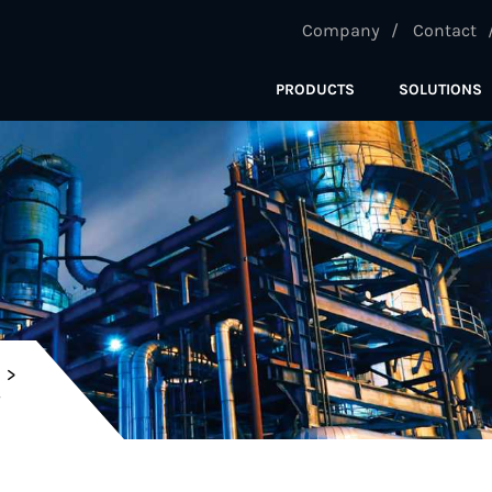
Company
Contact
PRODUCTS
SOLUTIONS
C
Y