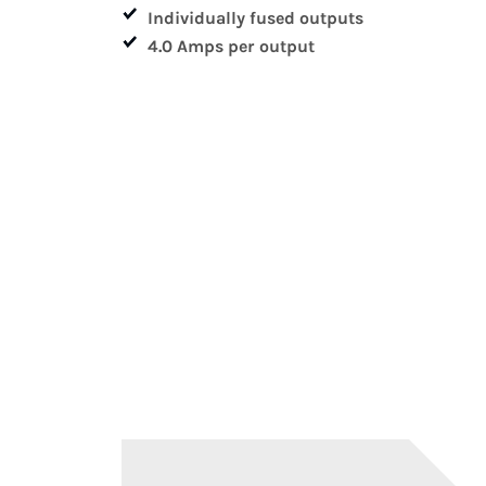
Individually fused outputs
4.0 Amps per output