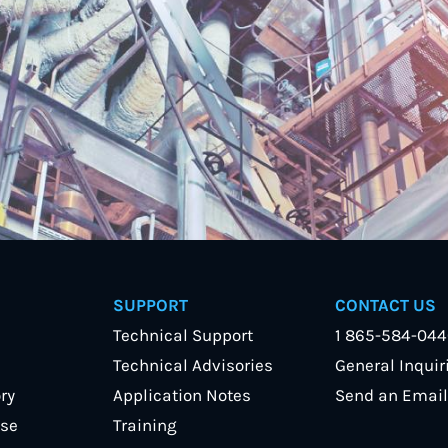
SUPPORT
CONTACT US
Technical Support
1 865-584-04
Technical Advisories
General Inquir
ry
Application Notes
Send an Email
se
Training