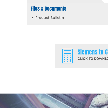
Files & Documents
Product Bulletin
Siemens to C
CLICK TO DOWNL