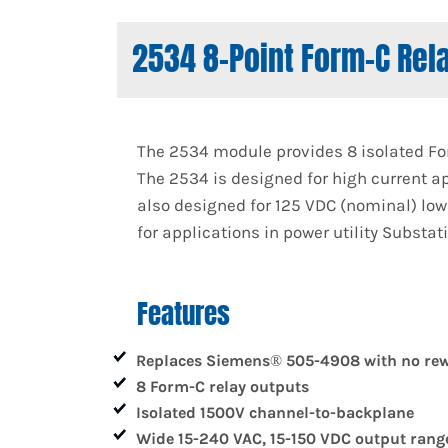
2534 8-Point Form-C Rel
The 2534 module provides 8 isolated For
The 2534 is designed for high current ap
also designed for 125 VDC (nominal) low 
for applications in power utility Substat
Features
Replaces Siemens® 505-4908 with no rew
8 Form-C relay outputs
Isolated 1500V channel-to-backplane
Wide 15-240 VAC, 15-150 VDC output rang