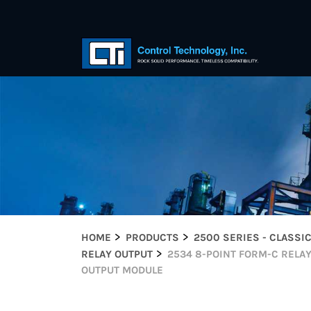
HOME
PRODUCTS
2500 SERIES - CLASSI
RELAY OUTPUT
2534 8-POINT FORM-C RELA
OUTPUT MODULE