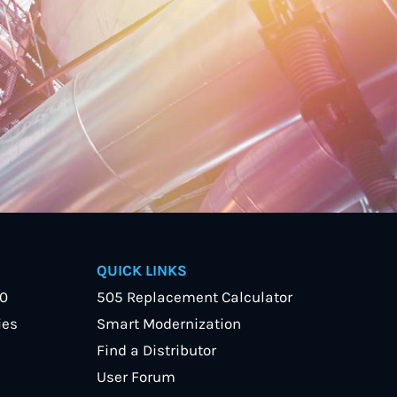
QUICK LINKS
40
505 Replacement Calculator
ies
Smart Modernization
Find a Distributor
User Forum