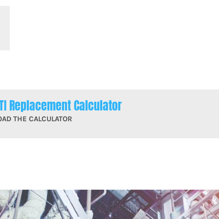
TI Replacement Calculator
OAD THE CALCULATOR