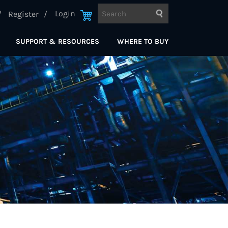
Login
Register
SUPPORT & RESOURCES
WHERE TO BUY