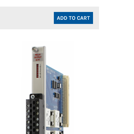
ADD TO CART