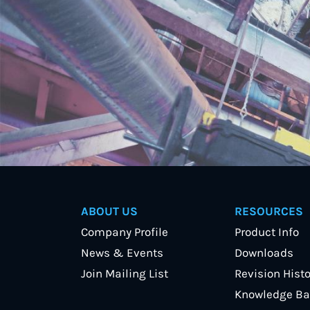
ABOUT US
RESOURCES
Company Profile
Product Info
News & Events
Downloads
Join Mailing List
Revision Histo
Knowledge Ba