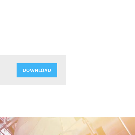
DOWNLOAD