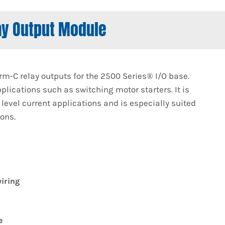
ay Output Module
m-C relay outputs for the 2500 Series® I/O base.
plications such as switching motor starters. It is
level current applications and is especially suited
ions.
iring
e