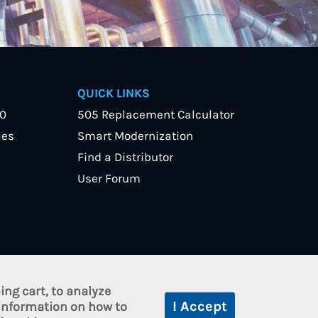
QUICK LINKS
40
505 Replacement Calculator
ies
Smart Modernization
Find a Distributor
User Forum
ng cart, to analyze
cy
 information on how to