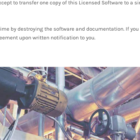
cept to transfer one copy of this Licensed Software to a si
me by destroying the software and documentation. If you f
eement upon written notification to you.