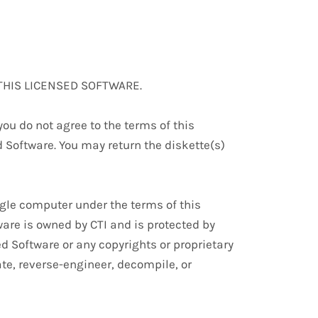
THIS LICENSED SOFTWARE.
ou do not agree to the terms of this
Software. You may return the diskette(s)
ingle computer under the terms of this
are is owned by CTI and is protected by
ed Software or any copyrights or proprietary
ate, reverse-engineer, decompile, or