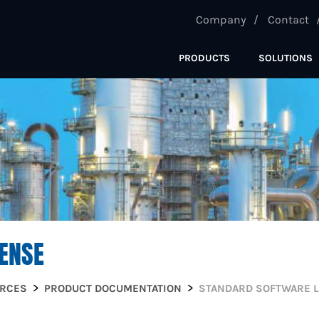
Company
Contact
PRODUCTS
SOLUTIONS
ENSE
URCES
PRODUCT DOCUMENTATION
STANDARD SOFTWARE L