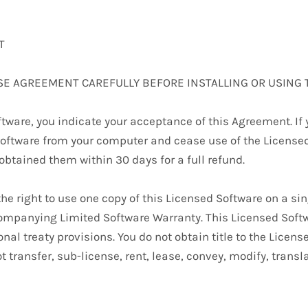
T
SE AGREEMENT CAREFULLY BEFORE INSTALLING OR USING 
tware, you indicate your acceptance of this Agreement. If y
oftware from your computer and cease use of the Licensed 
btained them within 30 days for a full refund.
 the right to use one copy of this Licensed Software on a s
ompanying Limited Software Warranty. This Licensed Softw
nal treaty provisions. You do not obtain title to the Licens
t transfer, sub-license, rent, lease, convey, modify, transl