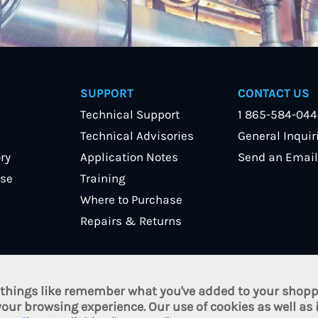
SUPPORT
CONTACT US
Technical Support
1 865-584-04
Technical Advisories
General Inquir
ry
Application Notes
Send an Email
se
Training
Where to Purchase
Repairs & Returns
 things like remember what you've added to your shoppi
nc. All Rights Reserved.
Terms of Use
/
Privacy Policy
/
Cookie Poli
our browsing experience. Our use of cookies as well as