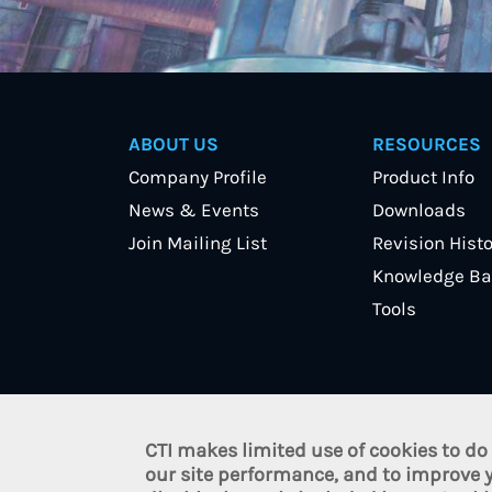
ABOUT US
RESOURCES
Company Profile
Product Info
News & Events
Downloads
Join Mailing List
Revision Histo
Knowledge Ba
Tools
CTI makes limited use of cookies to do
© 2021 Control Technology, I
our site performance, and to improve y