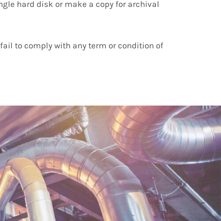
ngle hard disk or make a copy for archival
ail to comply with any term or condition of