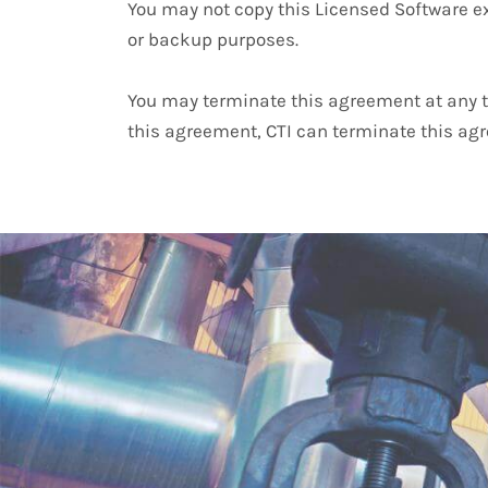
You may not copy this Licensed Software ex
or backup purposes.
You may terminate this agreement at any ti
this agreement, CTI can terminate this agr