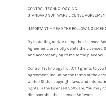
CONTROL TECHNOLOGY INC.
STANDARD SOFTWARE LICENSE AGREEMEN
IMPORTANT -- READ THE FOLLOWING LICEN
By installing and/or using the Licensed Sof
Agreement, promptly delete the Licensed S
and accompanying items to the place you o
Control Technology Inc. (CTI) grants to you
agreement, including the terms of the acc
United States copyright laws and internatio
rights in the Licensed Software. You may no
disassemble the Licensed Software.