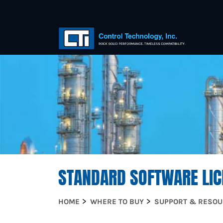
STANDARD SOFTWARE LIC
HOME
WHERE TO BUY
SUPPORT & RESO