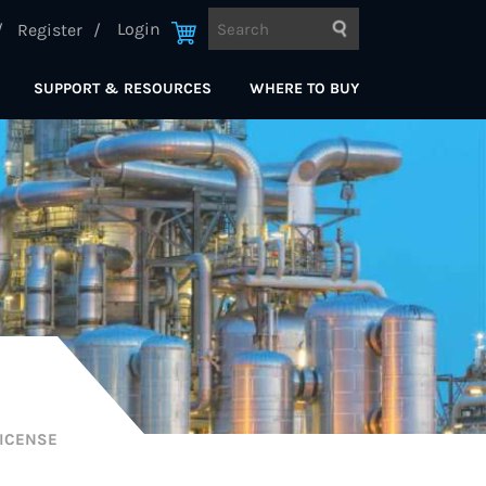
Login
Register
SUPPORT & RESOURCES
WHERE TO BUY
ICENSE