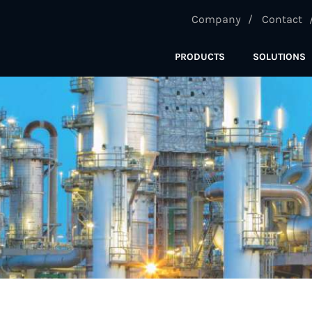
Company
Contact
PRODUCTS
SOLUTIONS