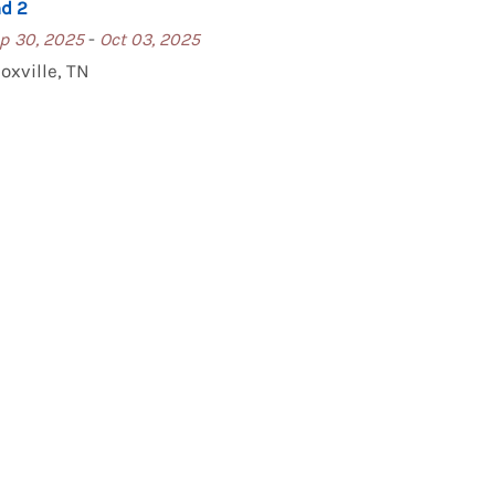
d 2
-
p 30, 2025
Oct 03, 2025
oxville, TN