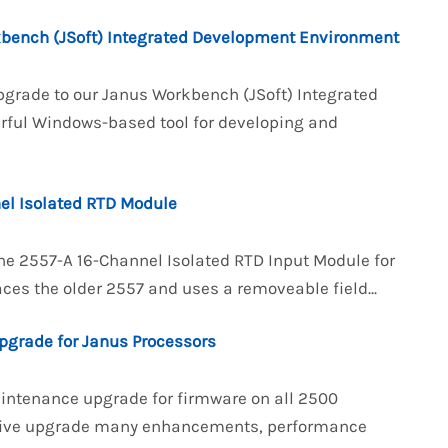
kbench (JSoft) Integrated Development Environment
pgrade to our Janus Workbench (JSoft) Integrated
rful Windows-based tool for developing and
el Isolated RTD Module
the 2557-A 16-Channel Isolated RTD Input Module for
ces the older 2557 and uses a removeable field...
pgrade for Janus Processors
aintenance upgrade for firmware on all 2500
ensive upgrade many enhancements, performance