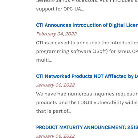
Series® Janus Processors. V1.24 includes 
support for OPC-UA...
CTI Announces Introduction of Digital Lice
February 04, 2022
CTI is pleased to announce the introductio
programming software (JSoft) for Janus C
multi...
CTI Networked Products NOT Afffected by L
January 06, 2022
We have had numerous inquiries requestin
products and the LOGJ4 vulnerability widely
that is part of...
PRODUCT MATURITY ANNOUNCEMENT: 251
January 06, 2022