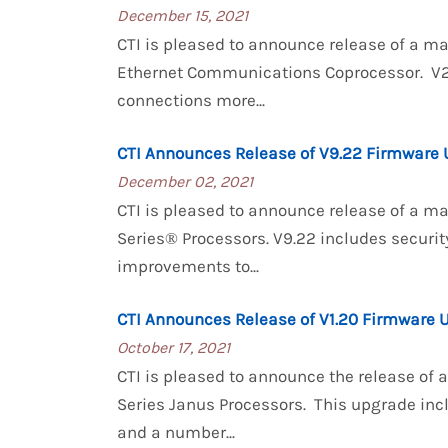
December 15, 2021
CTI is pleased to announce release of a 
Ethernet Communications Coprocessor. V2.
connections more...
CTI Announces Release of V9.22 Firmware 
December 02, 2021
CTI is pleased to announce release of a m
Series® Processors. V9.22 includes securit
improvements to...
CTI Announces Release of V1.20 Firmware 
October 17, 2021
CTI is pleased to announce the release of
Series Janus Processors. This upgrade in
and a number...