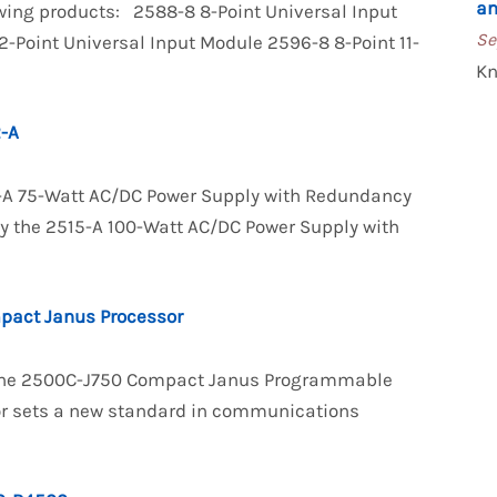
an
owing products: 2588-8 8-Point Universal Input
Se
-Point Universal Input Module 2596-8 8-Point 11-
Kn
-A
2-A 75-Watt AC/DC Power Supply with Redundancy
 by the 2515-A 100-Watt AC/DC Power Supply with
pact Janus Processor
f the 2500C-J750 Compact Janus Programmable
or sets a new standard in communications