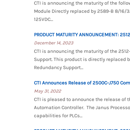
CTI is announcing the maturity of the foll
Module Directly replaced by 2589-B 8/16/32
125VDC...
PRODUCT MATURITY ANNOUNCEMENT: 2512
December 14, 2023
CTI is announcing the maturity of the 251
Support. This product is directly replaced
Redundancy Support...
CTI Announces Release of 2500C-J750 Com
May 31, 2022
CTI is pleased to announce the release o
Automation Controller. The Janus Process
capabilities for PLCs...