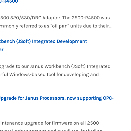
0-R4500
R4500 520/530/DBC Adapter. The 2500-R4500 was
nly referred to as "oil pan" units due to their...
kbench (JSoft) Integrated Development
er
pgrade to our Janus Workbench (JSoft) Integrated
rful Windows-based tool for developing and
Upgrade for Janus Processors, now supporting OPC-
aintenance upgrade for firmware on all 2500