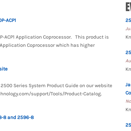
E
P-ACP1
25
Ju
0P-ACP1 Application Coprocessor. This product is
Kn
 Application Coprocessor which has higher
25
Au
site
Kn
Ja
TI 2500 Series System Product Guide on our website
Co
technology.com/support/Tools/Product-Catalog.
No
Kn
-8 and 2596-8
25