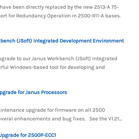
 have been directly replaced by the new 2513-A 75-
rt for Redundancy Operation in 2500-R11-A bases.
kbench (JSoft) Integrated Development Environment
pgrade to our Janus Workbench (JSoft) Integrated
rful Windows-based tool for developing and
pgrade for Janus Processors
aintenance upgrade for firmware on all 2500
everal enhancements and bug fixes. See the V1.21...
Upgrade for 2500P-ECC1