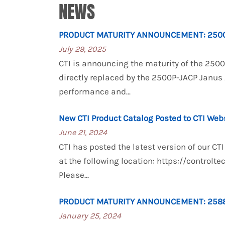
NEWS
PRODUCT MATURITY ANNOUNCEMENT: 2500
July 29, 2025
CTI is announcing the maturity of the 250
directly replaced by the 2500P-JACP Janus
performance and...
New CTI Product Catalog Posted to CTI Web
June 21, 2024
CTI has posted the latest version of our C
at the following location: https://control
Please...
PRODUCT MATURITY ANNOUNCEMENT: 2588
January 25, 2024