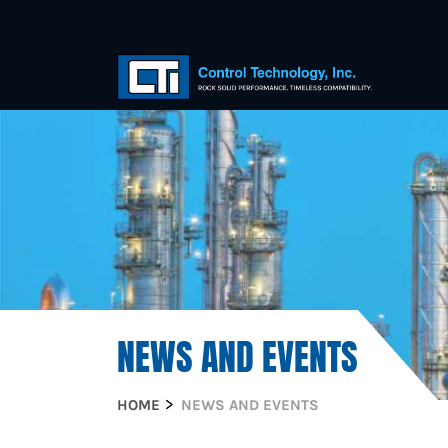
NEWS AND EVENTS
HOME
NEWS AND EVENTS