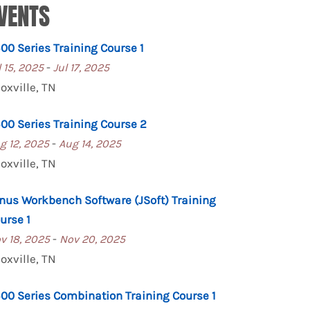
VENTS
00 Series Training Course 1
-
l 15, 2025
Jul 17, 2025
oxville, TN
00 Series Training Course 2
-
g 12, 2025
Aug 14, 2025
oxville, TN
nus Workbench Software (JSoft) Training
urse 1
-
v 18, 2025
Nov 20, 2025
oxville, TN
00 Series Combination Training Course 1