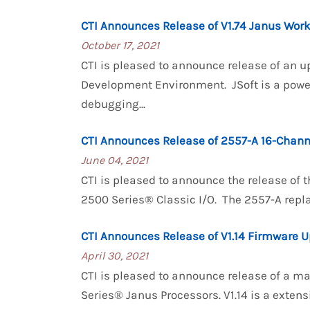
CTI Announces Release of V1.74 Janus Wor
October 17, 2021
CTI is pleased to announce release of an u
Development Environment. JSoft is a powe
debugging...
CTI Announces Release of 2557-A 16-Chann
June 04, 2021
CTI is pleased to announce the release of 
2500 Series® Classic I/O. The 2557-A repla
CTI Announces Release of V1.14 Firmware U
April 30, 2021
CTI is pleased to announce release of a m
Series® Janus Processors. V1.14 is a ext