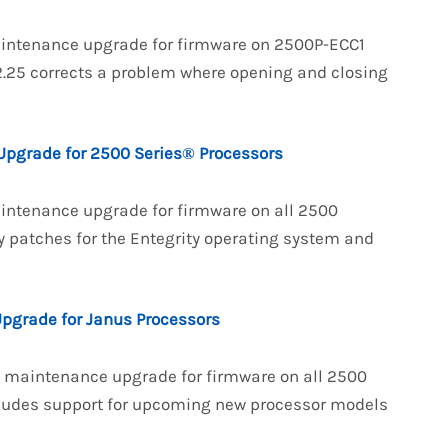
maintenance upgrade for firmware on 2500P-ECC1
25 corrects a problem where opening and closing
Upgrade for 2500 Series® Processors
aintenance upgrade for firmware on all 2500
y patches for the Entegrity operating system and
Upgrade for Janus Processors
 a maintenance upgrade for firmware on all 2500
cludes support for upcoming new processor models