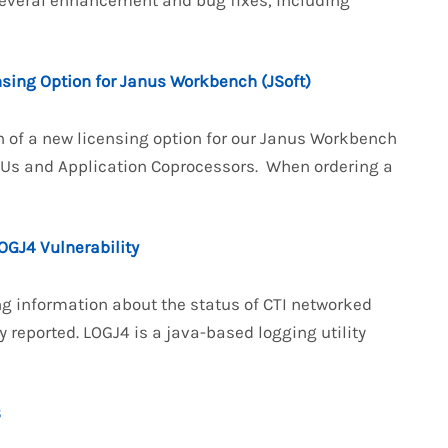
several enhancement and bug fixes, including
nsing Option for Janus Workbench (JSoft)
n of a new licensing option for our Janus Workbench
PUs and Application Coprocessors. When ordering a
OGJ4 Vulnerability
g information about the status of CTI networked
 reported. LOGJ4 is a java-based logging utility
3