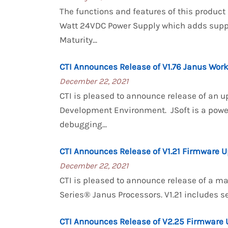
The functions and features of this product
Watt 24VDC Power Supply which adds suppo
Maturity...
CTI Announces Release of V1.76 Janus Wor
December 22, 2021
CTI is pleased to announce release of an u
Development Environment. JSoft is a powe
debugging...
CTI Announces Release of V1.21 Firmware U
December 22, 2021
CTI is pleased to announce release of a m
Series® Janus Processors. V1.21 includes s
CTI Announces Release of V2.25 Firmware 