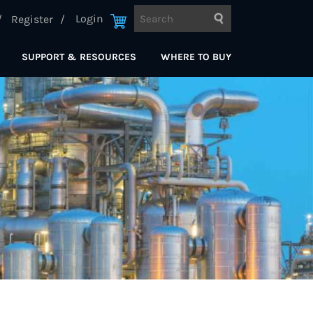
Login
Register
SUPPORT & RESOURCES
WHERE TO BUY