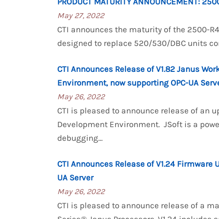
PRODUCT MATURITY ANNOUNCEMENT: 250
May 27, 2022
CTI announces the maturity of the 2500-
designed to replace 520/530/DBC units commo
CTI Announces Release of V1.82 Janus Wor
Environment, now supporting OPC-UA Serv
May 26, 2022
CTI is pleased to announce release of an u
Development Environment. JSoft is a powe
debugging...
CTI Announces Release of V1.24 Firmware 
UA Server
May 26, 2022
CTI is pleased to announce release of a m