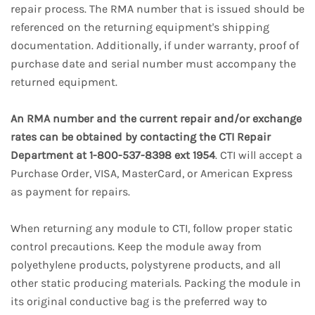
repair process. The RMA number that is issued should be
referenced on the returning equipment's shipping
documentation. Additionally, if under warranty, proof of
purchase date and serial number must accompany the
returned equipment.
An RMA number and the current repair and/or exchange
rates can be obtained by contacting the CTI Repair
Department at 1-800-537-8398 ext 1954
. CTI will accept a
Purchase Order, VISA, MasterCard, or American Express
as payment for repairs.
When returning any module to CTI, follow proper static
control precautions. Keep the module away from
polyethylene products, polystyrene products, and all
other static producing materials. Packing the module in
its original conductive bag is the preferred way to