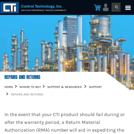
REPAIRS AND RETURNS
HOME
WHERE TO BUY
SUPPORT & RESOURCES
SUPPORT
REPAIRS AND RETURNS
In the event that your CTI product should fail during or
after the warranty period, a Return Material
Authorization (RMA) number will aid in expediting the