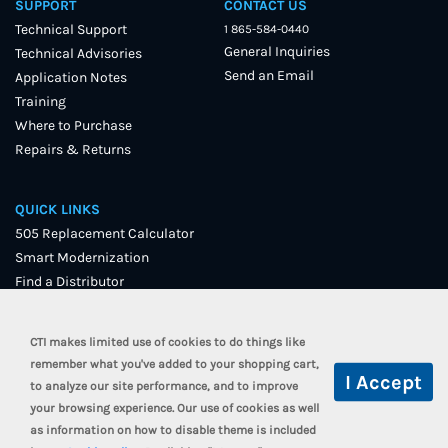
SUPPORT
CONTACT US
Technical Support
1 865-584-0440
General Inquiries
Technical Advisories
Send an Email
Application Notes
Training
Where to Purchase
Repairs & Returns
QUICK LINKS
505 Replacement Calculator
Smart Modernization
Find a Distributor
User Forum
CTI makes limited use of cookies to do things like
remember what you've added to your shopping cart,
to analyze our site performance, and to improve
your browsing experience. Our use of cookies as well
as information on how to disable theme is included
© 2021 Control Technology, Inc. All Rights Reserved.
Terms