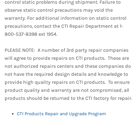
control static problems during shipment. Failure to
observe static control precautions may void the
warranty. For additional information on static control
precautions, contact the CTI Repair Department at 1-
800-537-8398 ext 1954.
PLEASE NOTE: A number of 3rd party repair companies
will agree to provide repairs on CTI products. These are
not authorized repairs centers and these companies do
not have the required design details and knowledge to
provide high quality repairs on CTI products. To ensure
product quality and warranty are not compromised, all
products should be returned to the CTI factory for repair.
CTI Products Repair and Upgrade Program