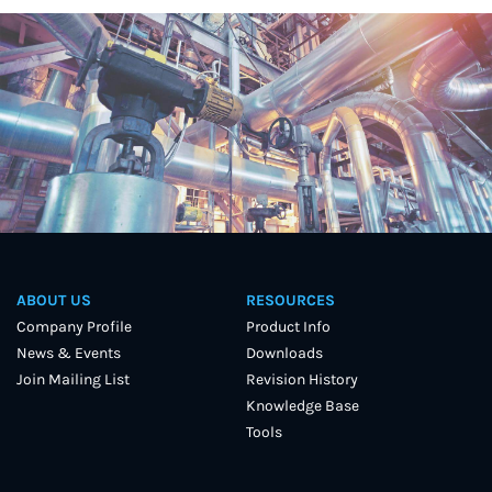
ABOUT US
RESOURCES
Company Profile
Product Info
News & Events
Downloads
Join Mailing List
Revision History
Knowledge Base
Tools