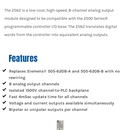
The 2562 is a low-cost, high-speed, 8-channel analog output
module designed to be compatible with the 2500 Series®
programmable controller I/O base. The 2562 translates digital
words from the controller into equivalent analog outputs.
Features
Replaces Siemens® 505-6208-A and 505-6208-B with no
rewiring
8 analog output channels
Isolated 1500V channel-to-PLC backplane
Fast 4mSec update time for all channels
Voltage and current outputs available simultaneously
Bipolar or unipolar outputs per channel