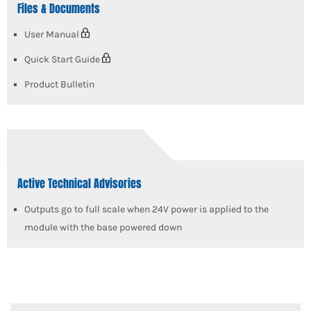
Files & Documents
User Manual
Quick Start Guide
Product Bulletin
Active Technical Advisories
Outputs go to full scale when 24V power is applied to the
module with the base powered down