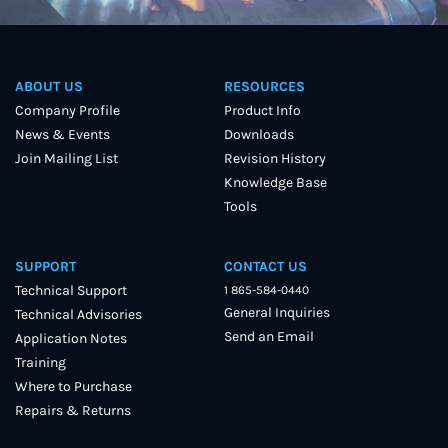
ABOUT US
RESOURCES
Company Profile
Product Info
News & Events
Downloads
Join Mailing List
Revision History
Knowledge Base
Tools
SUPPORT
CONTACT US
Technical Support
1 865-584-0440
General Inquiries
Technical Advisories
Send an Email
Application Notes
Training
Where to Purchase
Repairs & Returns