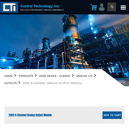
HOME
PRODUCTS
2500 SERIES - CLASSIC
ANALOG I/O
OUTPUTS
2562 8-CHANNEL ANALOG OUTPUT MODULE
2562 8-Channel Analog Output Module
ADD TO CART