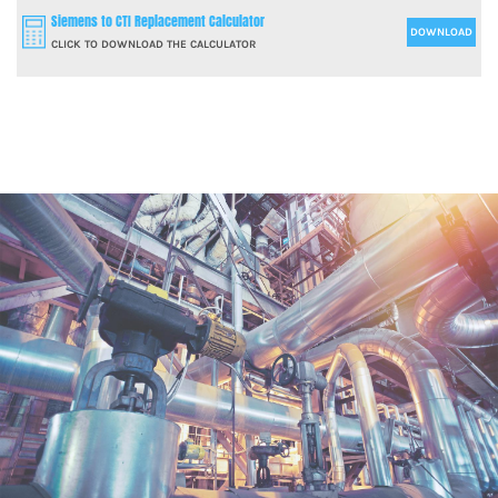
Siemens to CTI Replacement Calculator
DOWNLOAD
CLICK TO DOWNLOAD THE CALCULATOR