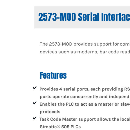
2573-MOD Serial Interfa
The 2573-MOD provides support for comm
devices such as modems, bar code reader
Features
Provides 4 serial ports, each providing RS
ports operate concurrently and independe
Enables the PLC to act as a master or sla
protocols
Task Code Master support allows the loca
Simatic® 505 PLCs