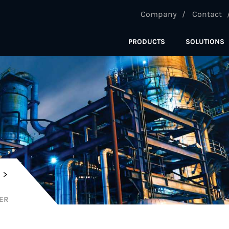
Company
Contact
PRODUCTS
SOLUTIONS
C
TER