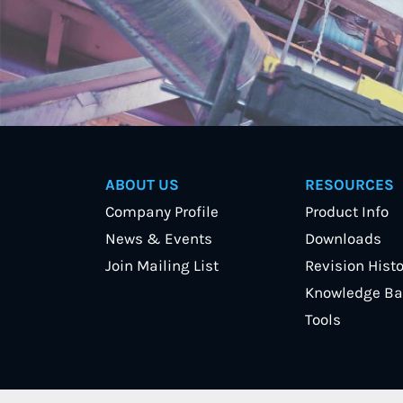
ABOUT US
RESOURCES
Company Profile
Product Info
News & Events
Downloads
Join Mailing List
Revision Histo
Knowledge Ba
Tools