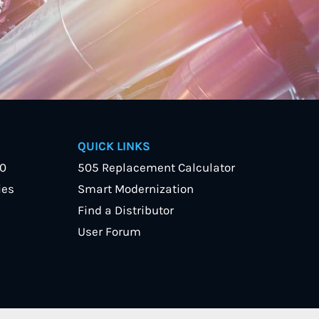
QUICK LINKS
40
505 Replacement Calculator
ies
Smart Modernization
Find a Distributor
User Forum