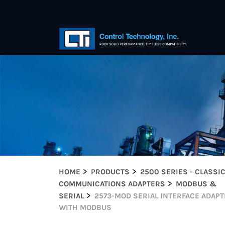
HOME
PRODUCTS
2500 SERIES - CLASSI
COMMUNICATIONS ADAPTERS
MODBUS &
SERIAL
2573-MOD SERIAL INTERFACE ADAP
WITH MODBUS