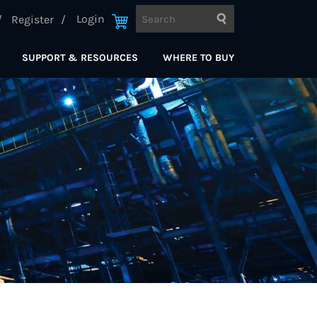
Login
Register
SUPPORT & RESOURCES
WHERE TO BUY