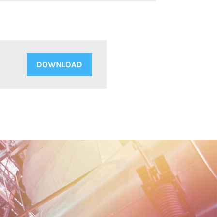
DOWNLOAD