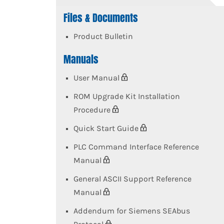
Files & Documents
Product Bulletin
Manuals
User Manual
ROM Upgrade Kit Installation
Procedure
Quick Start Guide
PLC Command Interface Reference
Manual
General ASCII Support Reference
Manual
Addendum for Siemens SEAbus