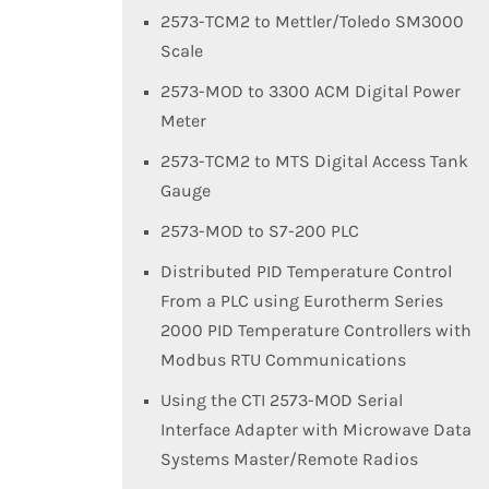
2573-TCM2 to Mettler/Toledo SM3000
Scale
2573-MOD to 3300 ACM Digital Power
Meter
2573-TCM2 to MTS Digital Access Tank
Gauge
2573-MOD to S7-200 PLC
Distributed PID Temperature Control
From a PLC using Eurotherm Series
2000 PID Temperature Controllers with
Modbus RTU Communications
Using the CTI 2573-MOD Serial
Interface Adapter with Microwave Data
Systems Master/Remote Radios