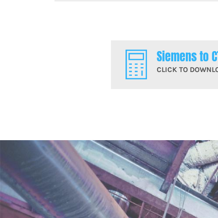
Siemens to C
CLICK TO DOWNL