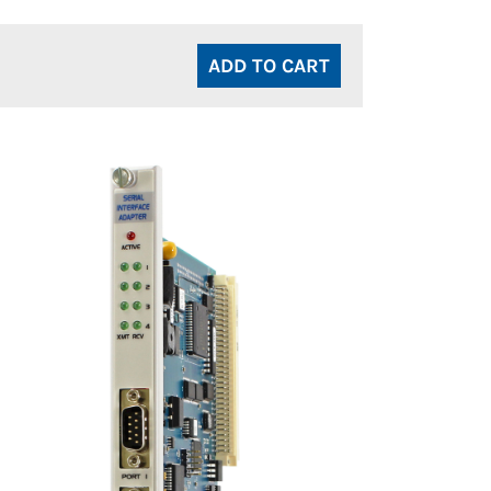
ADD TO CART