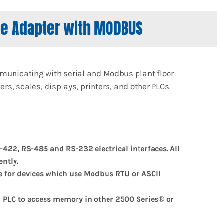
ce Adapter with MODBUS
unicating with serial and Modbus plant floor
s, scales, displays, printers, and other PLCs.
-422, RS-485 and RS-232 electrical interfaces. All
ntly.
ve for devices which use Modbus RTU or ASCII
l PLC to access memory in other 2500 Series® or