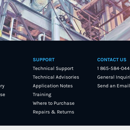
SUPPORT
CONTACT US
Technical Support
1 865-584-04
Technical Advisories
General Inquir
ry
Application Notes
Send an Email
se
Training
Where to Purchase
Repairs & Returns