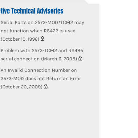
tive Technical Advisories
Serial Ports on 2573-MOD/TCM2 may
not function when RS422 is used
(October 10, 1996)
Problem with 2573-TCM2 and RS485
serial connection (March 6, 2008)
An Invalid Connection Number on
2573-MOD does not Return an Error
(October 20, 2009)