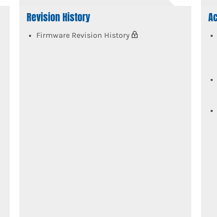
Revision History
Ac
Firmware Revision History