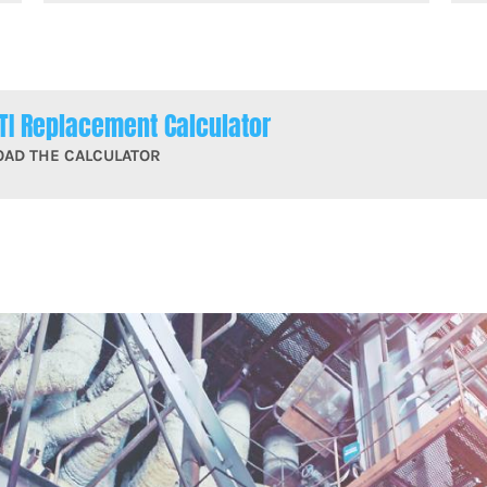
TI Replacement Calculator
OAD THE CALCULATOR