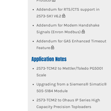
Protocol
Addendum for RTS/CTS support in
2573-SK1 V6.2
Addendum for Modem Handshake
Signals (Enron Modbus)
Addendum for GAS Enhanced Timeout
Feature
Application Notes
2573-TCM2 to Mettler/Toledo PG5001
Scale
Upgrading from a Siemens® Simatic®
505-5184 Module
2573-TCM2 to Ohaus IP Series High
Capacity Precision Toploaders