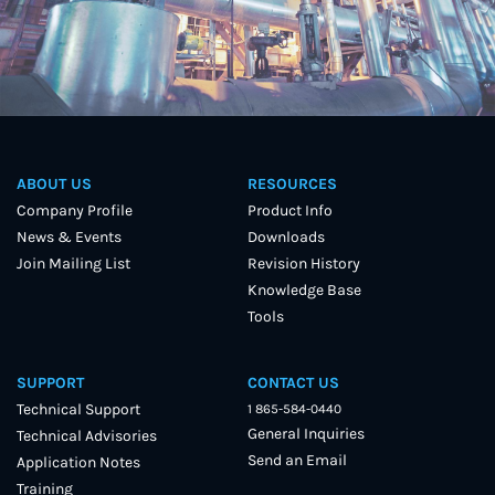
ABOUT US
RESOURCES
Company Profile
Product Info
News & Events
Downloads
Join Mailing List
Revision History
Knowledge Base
Tools
SUPPORT
CONTACT US
Technical Support
1 865-584-0440
General Inquiries
Technical Advisories
Send an Email
Application Notes
Training