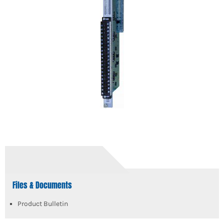
Files & Documents
Product Bulletin