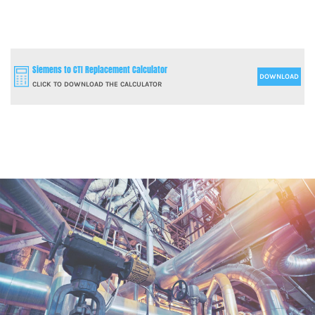
Siemens to CTI Replacement Calculator
DOWNLOAD
CLICK TO DOWNLOAD THE CALCULATOR