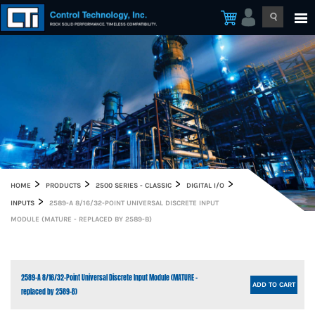
HOME
PRODUCTS
2500 SERIES - CLASSIC
DIGITAL I/O
INPUTS
2589-A 8/16/32-POINT UNIVERSAL DISCRETE INPUT
MODULE (MATURE - REPLACED BY 2589-B)
2589-A 8/16/32-Point Universal Discrete Input Module (MATURE -
ADD TO CART
replaced by 2589-B)