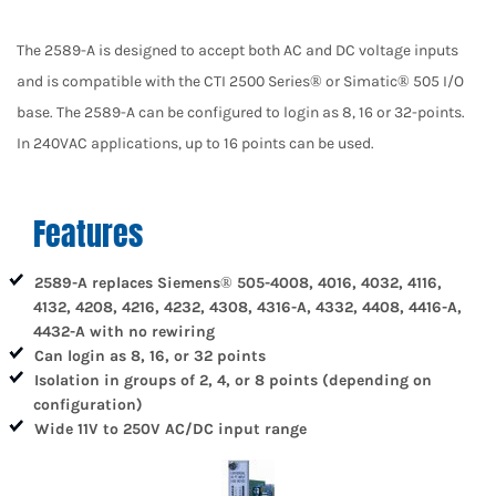
The 2589-A is designed to accept both AC and DC voltage inputs
and is compatible with the CTI 2500 Series® or Simatic® 505 I/O
base. The 2589-A can be configured to login as 8, 16 or 32-points.
In 240VAC applications, up to 16 points can be used.
Features
2589-A replaces Siemens® 505-4008, 4016, 4032, 4116,
4132, 4208, 4216, 4232, 4308, 4316-A, 4332, 4408, 4416-A,
4432-A with no rewiring
Can login as 8, 16, or 32 points
Isolation in groups of 2, 4, or 8 points (depending on
configuration)
Wide 11V to 250V AC/DC input range