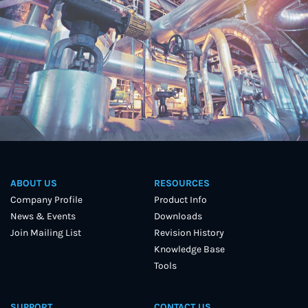
ABOUT US
RESOURCES
Company Profile
Product Info
News & Events
Downloads
Join Mailing List
Revision History
Knowledge Base
Tools
SUPPORT
CONTACT US