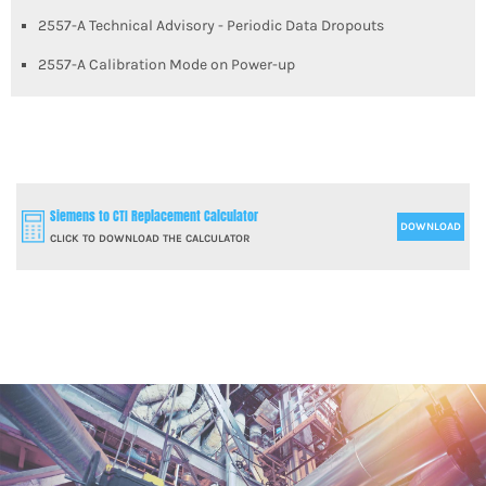
2557-A Technical Advisory - Periodic Data Dropouts
2557-A Calibration Mode on Power-up
Siemens to CTI Replacement Calculator
DOWNLOAD
CLICK TO DOWNLOAD THE CALCULATOR