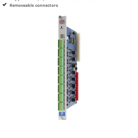
Removeable connectors