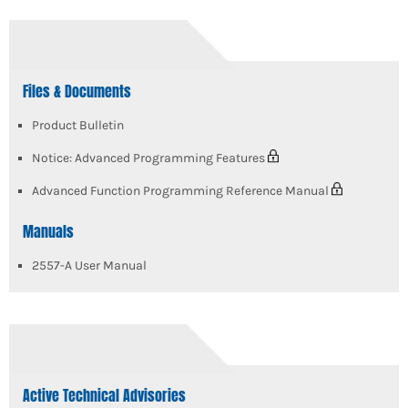
Files & Documents
Product Bulletin
Notice: Advanced Programming Features
Advanced Function Programming Reference Manual
Manuals
2557-A User Manual
Active Technical Advisories