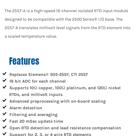
The 2557-A is a high-speed 16-channel isolated RTD input module
designed to be compatible with the 2500 Series® I/O base. The
2557-A translates millivolt level signals from the RTD element into
a scaled temperature value.
Features
Replaces Siemens® 505-2557, CTI 2557
16 bit ADC for each channel
Supports 10
copper, 100
platinum, and 120
nickel
Ω
Ω
Ω
RTDs, and millivolt inputs
Advanced preprocessing with on-board scaling
Alarm detection
Filtering and averaging
Fast 20 mSec update time
Open RTD detection and lead resistance compensation
Support for 2, 3, or 4 wire RTD elements