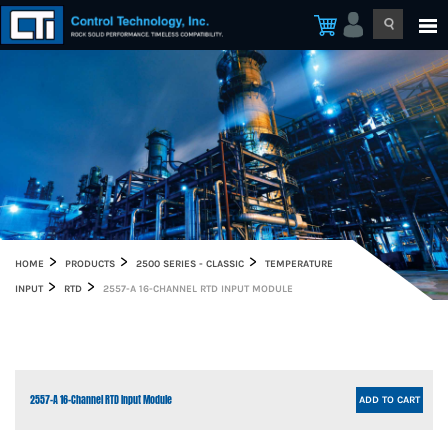
HOME
PRODUCTS
2500 SERIES - CLASSIC
TEMPERATURE
INPUT
RTD
2557-A 16-CHANNEL RTD INPUT MODULE
2557-A 16-Channel RTD Input Module
ADD TO CART