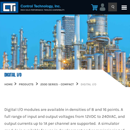
DIGITAL I/O
HOME
PRODUCTS
2500 SERIES - COMPACT
DIGITAL I/O
Digital I/O modules are available in densities of 8 and 16 points. A
full range of input and output voltages from 12VDC to 240VAC, and
output currents up to 1A per channel are supported. A simulator