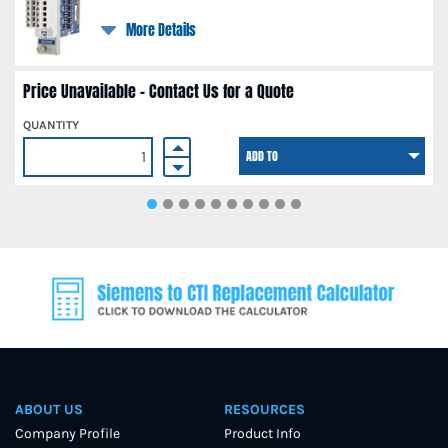
More Details
Price Unavailable - Contact Us for a Quote
QUANTITY
ADD TO
ABOUT US
RESOURCES
Company Profile
Product Info