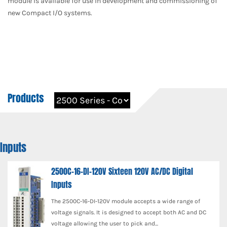
module is available for use in development and commissioning of
new Compact I/O systems.
Products
Inputs
2500C-16-DI-120V Sixteen 120V AC/DC Digital
Inputs
The 2500C-16-DI-120V module accepts a wide range of
voltage signals. It is designed to accept both AC and DC
voltage allowing the user to pick and...