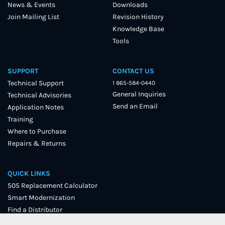
News & Events
Downloads
Join Mailing List
Revision History
Knowledge Base
Tools
SUPPORT
CONTACT US
Technical Support
1 865-584-0440
General Inquiries
Technical Advisories
Send an Email
Application Notes
Training
Where to Purchase
Repairs & Returns
QUICK LINKS
505 Replacement Calculator
Smart Modernization
Find a Distributor
User Forum