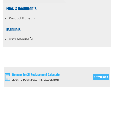
Files & Documents
Product Bulletin
Manuals
User Manual
Siemens to CTI Replacement Calculator
DOWNLOAD
CLICK TO DOWNLOAD THE CALCULATOR