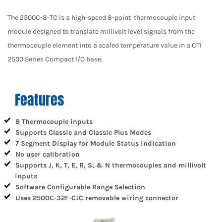
The 2500C-8-TC is a high-speed 8-point thermocouple input
module designed to translate millivolt level signals from the
thermocouple element into a scaled temperature value in a CTI
2500 Series Compact I/O base.
Features
8 Thermocouple inputs
Supports Classic and Classic Plus Modes
7 Segment Display for Module Status indication
No user calibration
Supports J, K, T, E, R, S, & N thermocouples and millivolt
inputs
Software Configurable Range Selection
Uses 2500C-32F-CJC removable wiring connector