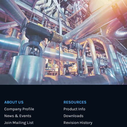
ABOUT US
RESOURCES
Company Profile
Product Info
News & Events
Downloads
Join Mailing List
Revision History