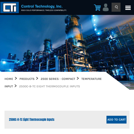
HOME
PRODUCTS
2500 SERIES - COMPACT
TEMPERATURE
INPUT
2500C-8-TC EIGHT THERMOCOUPLE INPUTS
2500C-8-TC Eight Thermocouple Inputs
ADD TO CART