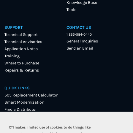
Knowledge Base
Tools
SUPPORT
CONTACT US
Technical Support
1 865-584-0440
General Inquiries
Technical Advisories
Send an Email
Application Notes
Training
Where to Purchase
Repairs & Returns
QUICK LINKS
505 Replacement Calculator
Smart Modernization
Find a Distributor
User Forum
CTI makes limited use of cookies to do things like