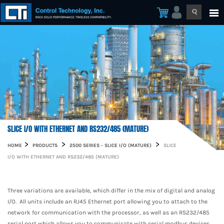
SLICE I/O WITH ETHERNET AND RS232/485 (MATURE)
HOME
PRODUCTS
2500 SERIES - SLICE I/O (MATURE)
SLICE
I/O WITH ETHERNET AND RS232/485 (MATURE)
Three variations are available, which differ in the mix of digital and analog
I/O. All units include an RJ45 Ethernet port allowing you to attach to the
network for communication with the processor, as well as an RS232/485
serial port which allows you to communicate with serial modbus devices.