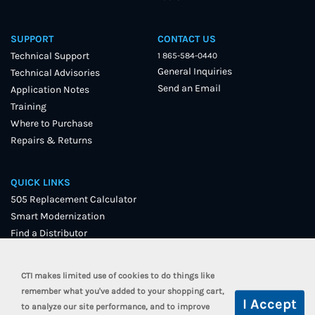
SUPPORT
CONTACT US
Technical Support
1 865-584-0440
General Inquiries
Technical Advisories
Send an Email
Application Notes
Training
Where to Purchase
Repairs & Returns
QUICK LINKS
505 Replacement Calculator
Smart Modernization
Find a Distributor
User Forum
CTI makes limited use of cookies to do things like
remember what you've added to your shopping cart,
to analyze our site performance, and to improve