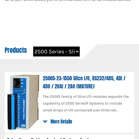
Products
2500S-23-1550 Slice I/O, RS232/485, 4DI /
4DO / 2UAI / 2AO (MATURE)
The 2500S family of Slice I/O modules expands the
capability of 2500 Series® Systems to include
small drops of I/O connected over Ethernet...
More Details