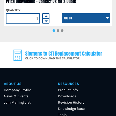
Price Unavailable - Contact Us for a Quote
QUANTITY
ADD TO
ABOUT US
RESOURCES
Company Profile
Product Info
News & Events
Downloads
Join Mailing List
Revision History
Knowledge Base
Tools