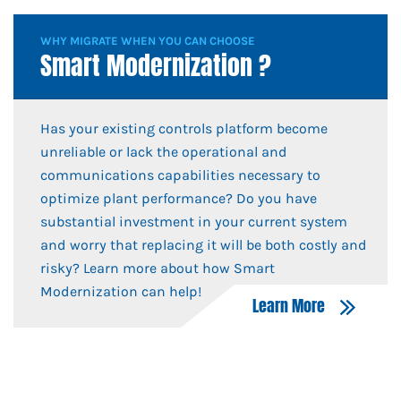
WHY MIGRATE WHEN YOU CAN CHOOSE
Smart Modernization ?
Has your existing controls platform become
unreliable or lack the operational and
communications capabilities necessary to
optimize plant performance? Do you have
substantial investment in your current system
and worry that replacing it will be both costly and
risky? Learn more about how Smart
Modernization can help!
Learn More