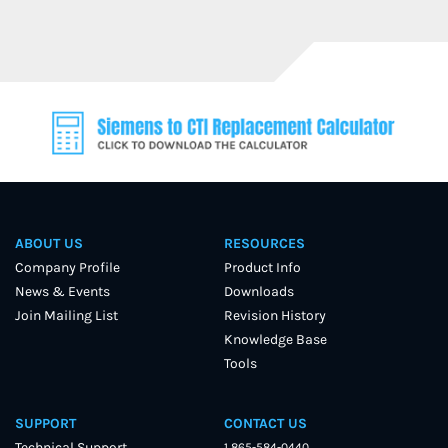
ABOUT US
RESOURCES
Company Profile
Product Info
News & Events
Downloads
Join Mailing List
Revision History
Knowledge Base
Tools
SUPPORT
CONTACT US
Technical Support
1 865-584-0440