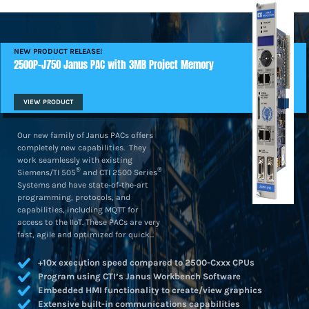
NEW PRODUCT RELEASE!
2500P-J750 Janus PAC with 3MB Project Memory
VIEW PRODUCT
Our new family of Janus PACs offers
completely new capabilities. They
work seamlessly with existing
®
®
Siemens/TI 505
and CTI 2500 Series
Systems and have state-of-the-art
programming, protocols, and
capabilities, including MQTT for
access to the IIoT. These PACs are very
fast, agile and optimized for quick...
+10x execution speed compared to 2500-Cxxx CPUs
Program using CTI’s Janus Workbench Software
Embedded HMI functionality to create/view graphics
Extensive built-in communications capabilities