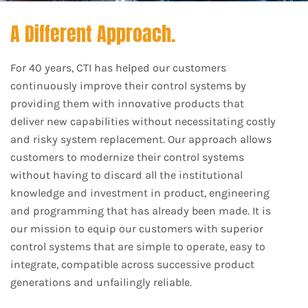
A Different Approach.
For 40 years, CTI has helped our customers
continuously improve their control systems by
providing them with innovative products that
deliver new capabilities without necessitating costly
and risky system replacement. Our approach allows
customers to modernize their control systems
without having to discard all the institutional
knowledge and investment in product, engineering
and programming that has already been made. It is
our mission to equip our customers with superior
control systems that are simple to operate, easy to
integrate, compatible across successive product
generations and unfailingly reliable.