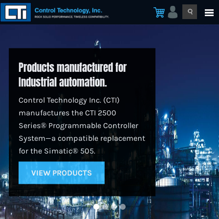
Products manufactured for
Industrial automation.
Control Technology Inc. (CTI)
manufactures the CTI 2500
Series® Programmable Controller
System—a compatible replacement
for the Simatic® 505.
VIEW PRODUCTS