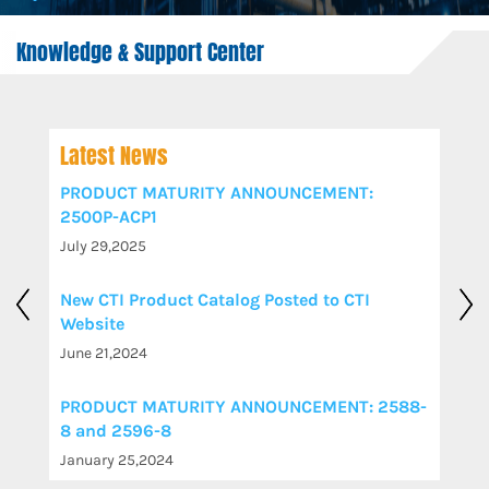
Knowledge & Support Center
Latest News
PRODUCT MATURITY ANNOUNCEMENT:
2500P-ACP1
July 29,2025
New CTI Product Catalog Posted to CTI
Website
June 21,2024
PRODUCT MATURITY ANNOUNCEMENT: 2588-
8 and 2596-8
January 25,2024